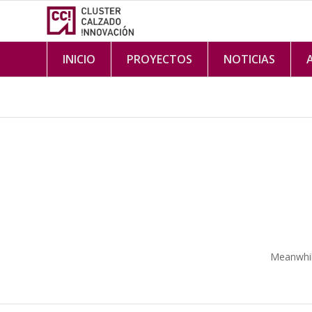
INICIO
PROYECTOS
NOTICIAS
Meanwhile