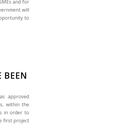
 SMEs and for
vernment will
pportunity to
E BEEN
has approved
s, within the
 in order to
first project