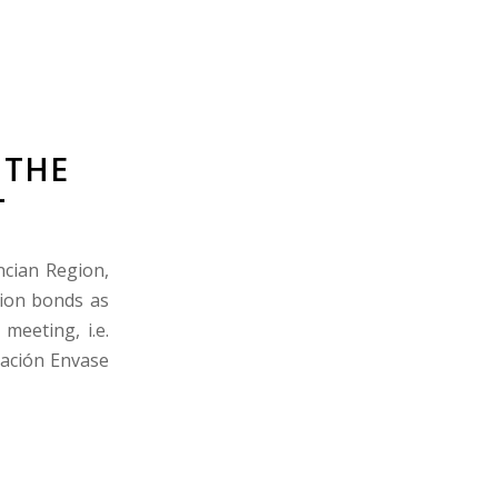
 THE
L
ncian Region,
tion bonds as
meeting, i.e.
vación Envase