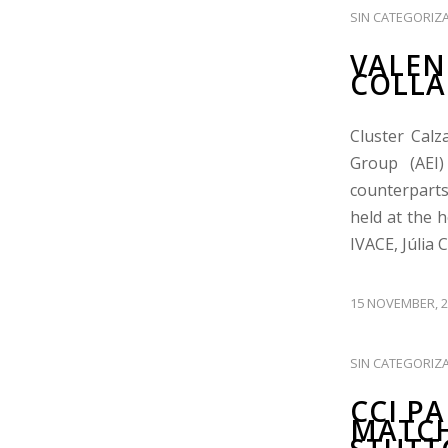
SIN CATEGORIZ
VALEN
COLLA
Cluster Calz
Group (AEI)
counterparts
held at the 
IVACE, Júlia 
15 NOVEMBER, 2
SIN CATEGORIZ
CCI P
MATCH