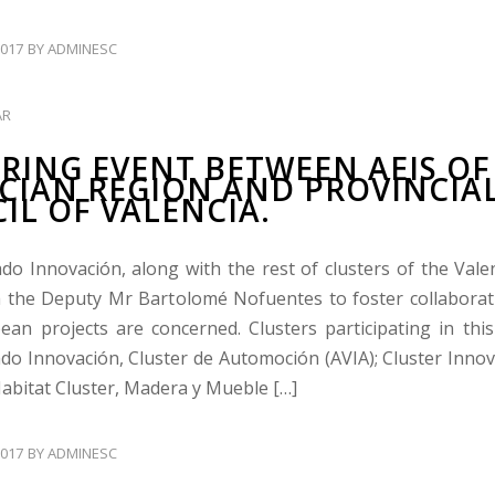
017
BY
ADMINESC
AR
RING EVENT BETWEEN AEIS OF
CIAN REGION AND PROVINCIA
IL OF VALENCIA.
ado Innovación, along with the rest of clusters of the Vale
 the Deputy Mr Bartolomé Nofuentes to foster collabora
ean projects are concerned. Clusters participating in this 
ado Innovación, Cluster de Automoción (AVIA); Cluster Inno
Habitat Cluster, Madera y Mueble […]
017
BY
ADMINESC