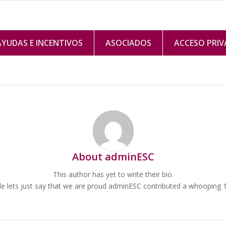
AYUDAS E INCENTIVOS
ASOCIADOS
ACCESO PRI
About
adminESC
This author has yet to write their bio.
 lets just say that we are proud
adminESC
contributed a whooping 10