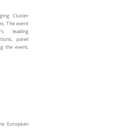
ing Cluster
es. The event
’s leading
tions, panel
ng the event,
the European