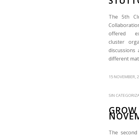
STUTT
The 5th Cl
Collaboratio
offered e
cluster org
discussions 
different ma
15 NOVEMBER, 2
SIN CATEGORIZ
GROW 
NOVEM
The second 