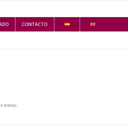
VADO
CONTACTO
 entries.