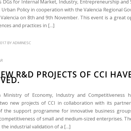
 DGs for Internal Market, Industry, Entrepreneurship and
 Urban Policy in cooperation with the Valencia Regional Go
n Valencia on 8th and 9th November. This event is a great o
nces and practices in […]
017
BY
ADMINESC
AR
EW R&D PROJECTS OF CCI HAV
VED.
 Ministry of Economy, Industry and Competitiveness 
two new projects of CCI in collaboration with its partner
f the support programme for innovative business groups
competitiveness of small and medium-sized enterprises. The 
n the industrial validation of a […]