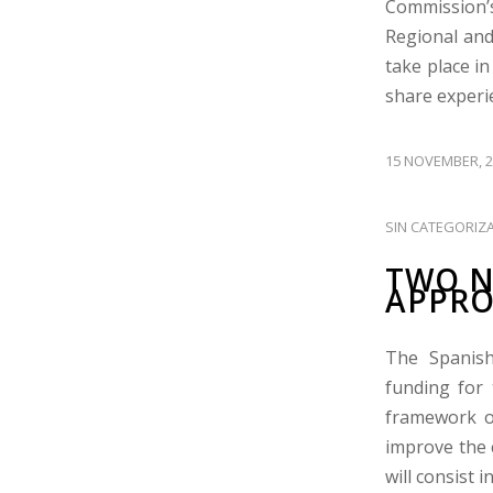
Commission’s
Regional and
take place i
share experie
15 NOVEMBER, 2
SIN CATEGORIZ
TWO N
APPRO
The Spanish
funding for 
framework o
improve the 
will consist i