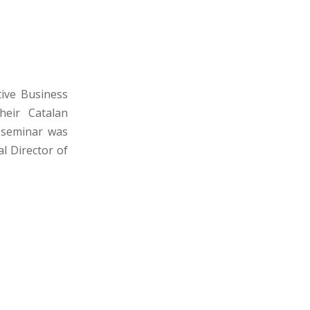
tive Business
heir Catalan
s seminar was
l Director of