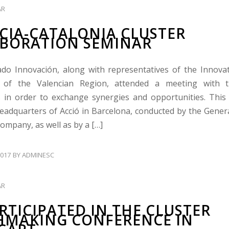
AR
CIA-CATALONIA CLUSTER
BORATION SEMINAR
ado Innovación, along with representatives of the Innova
 of the Valencian Region, attended a meeting with t
 in order to exchange synergies and opportunities. Thi
headquarters of Acció in Barcelona, conducted by the Genera
Company, as well as by a […]
017
BY
ADMINESC
AR
ARTICIPATED IN THE CLUSTER
MAKING CONFERENCE IN