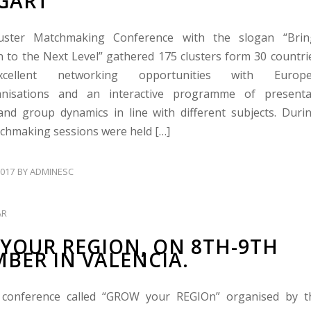
GART
uster Matchmaking Conference with the slogan “Bring
n to the Next Level” gathered 175 clusters form 30 countri
xcellent networking opportunities with Europe
anisations and an interactive programme of presenta
and group dynamics in line with different subjects. Duri
tchmaking sessions were held […]
017
BY
ADMINESC
AR
YOUR REGION, ON 8TH-9TH
BER IN VALENCIA.
conference called “GROW your REGIOn” organised by 