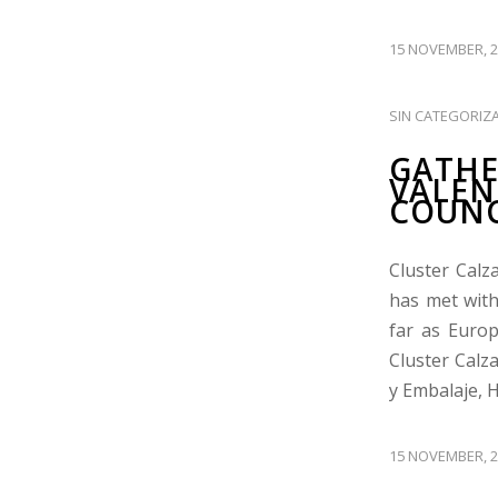
15 NOVEMBER, 2
SIN CATEGORIZ
GATHE
VALEN
COUNC
Cluster Calz
has met with
far as Europ
Cluster Calz
y Embalaje, 
15 NOVEMBER, 2